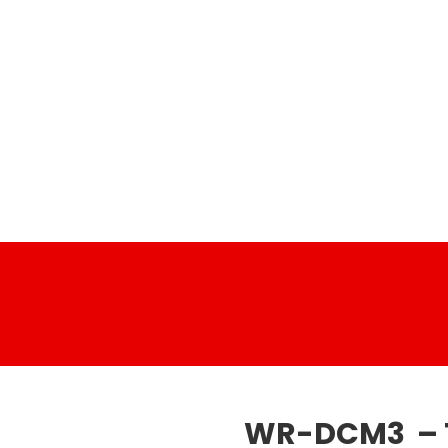
WR-DCM3 – 