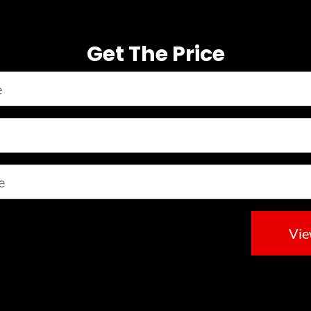
Get The Price