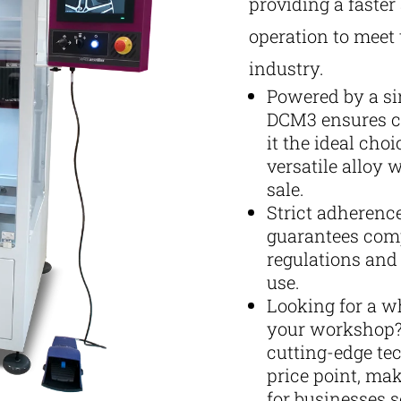
providing a faste
operation to meet
industry.
Powered by a si
DCM3 ensures co
it the ideal cho
versatile alloy 
sale.
Strict adherenc
guarantees comp
regulations and 
use.
Looking for a w
your workshop?
cutting-edge te
price point, mak
for businesses s