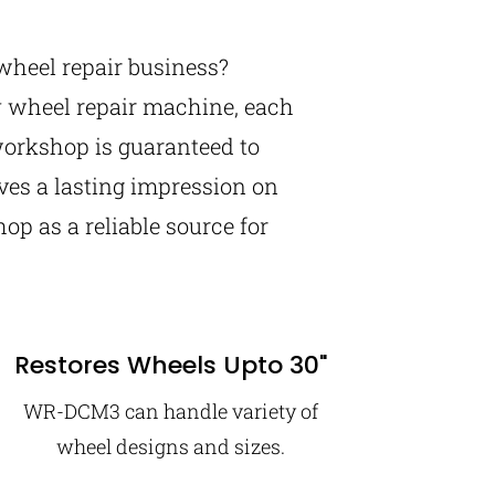
wheel repair business?
y wheel repair machine, each
orkshop is guaranteed to
aves a lasting impression on
op as a reliable source for
Restores Wheels Upto 30"
WR-DCM3 can handle variety of
wheel designs and sizes.