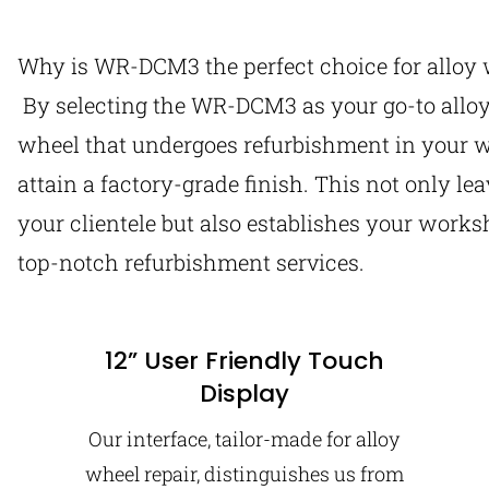
Why is WR-DCM3 the perfect choice for alloy 
By selecting the WR-DCM3 as your go-to allo
wheel that undergoes refurbishment in your w
attain a factory-grade finish. This not only le
your clientele but also establishes your worksh
top-notch refurbishment services.
12” User Friendly Touch
Display
Our interface, tailor-made for alloy
wheel repair, distinguishes us from