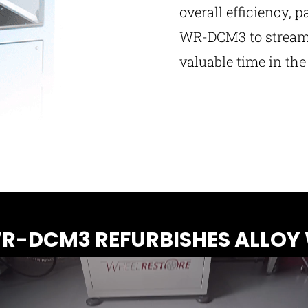
overall efficiency, p
WR-DCM3 to streaml
valuable time in th
-DCM3 REFURBISHES ALLOY