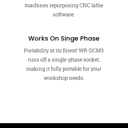
machines repurposing CNC lathe
software.
Works On Singe Phase
Portability at its finest! WR-DCM3
runs off a single-phase socket,
making it fully portable for your
workshop needs.