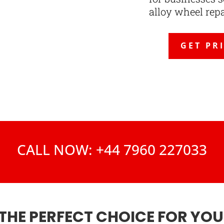
alloy wheel rep
GET PR
CALL NOW: +44 7960 227033
THE PERFECT CHOICE FOR YO