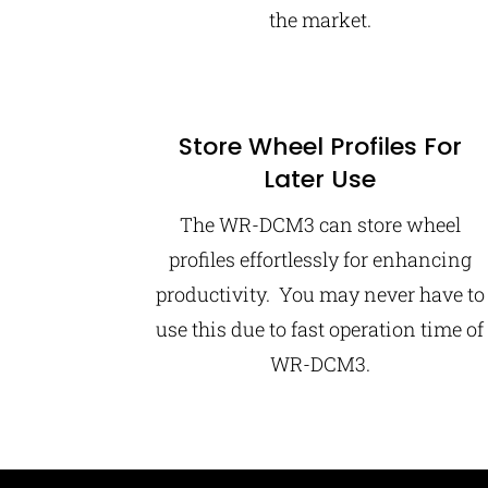
the market.
Store Wheel Profiles For
Later Use
The WR-DCM3 can store wheel
profiles effortlessly for enhancing
productivity. You may never have to
use this due to fast operation time of
WR-DCM3.