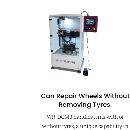
Can Repair Wheels Without
Removing Tyres.
WR-DCM3 handles rims with or
without tyres, a unique capability in