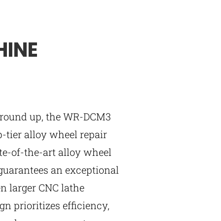
HINE
 ground up, the WR-DCM3
p-tier alloy wheel repair
e-of-the-art alloy wheel
guarantees an exceptional
ven larger CNC lathe
n prioritizes efficiency,