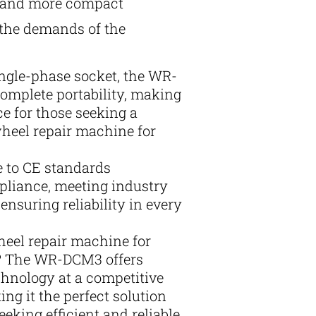
r and more compact
 the demands of the
ngle-phase socket, the WR-
mplete portability, making
ice for those seeking a
wheel repair machine for
e to CE standards
liance, meeting industry
ensuring reliability in every
heel repair machine for
 The WR-DCM3 offers
chnology at a competitive
ing it the perfect solution
eeking efficient and reliable