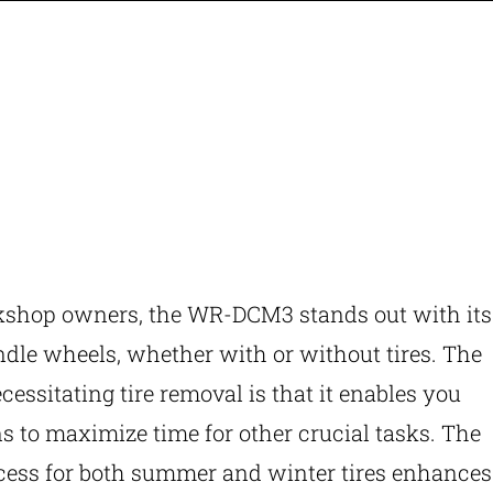
kshop owners, the WR-DCM3 stands out with its
ndle wheels, whether with or without tires. The
ecessitating tire removal is that it enables you
s to maximize time for other crucial tasks. The
cess for both summer and winter tires enhances