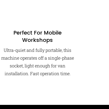
Perfect For Mobile
Workshops
Ultra-quiet and fully portable, this
machine operates off a single-phase
socket, light enough for van
installation. Fast operation time.