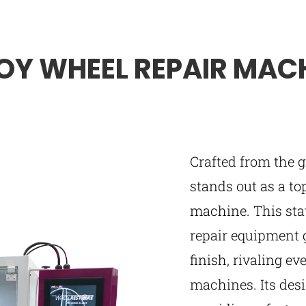
OY WHEEL REPAIR MAC
Crafted from the
stands out as a to
machine. This stat
repair equipment 
finish, rivaling e
machines. Its desig