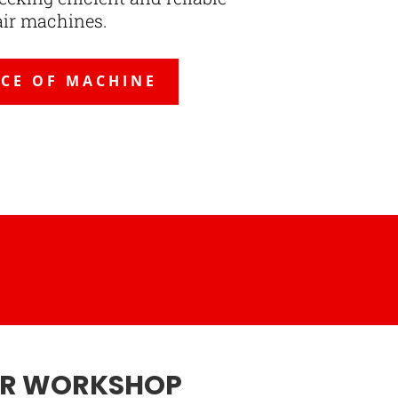
air machines.
ICE OF MACHINE
UR WORKSHOP