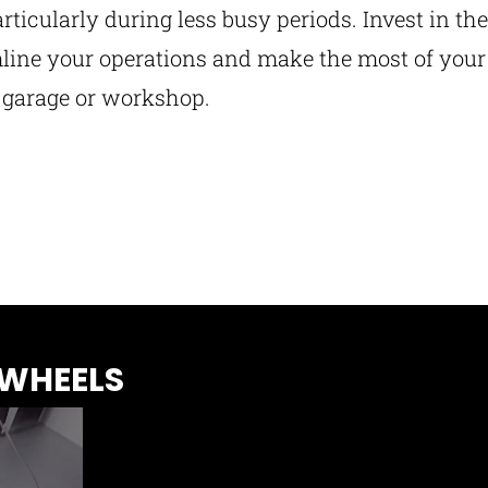
articularly during less busy periods. Invest in the
ine your operations and make the most of your
e garage or workshop.
 WHEELS