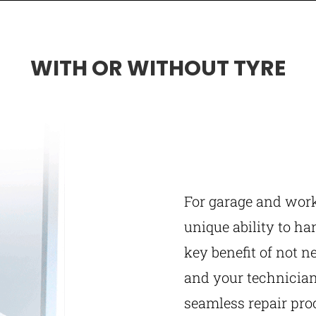
WITH OR WITHOUT TYRE
For garage and wor
unique ability to ha
key benefit of not n
and your technician
seamless repair pro