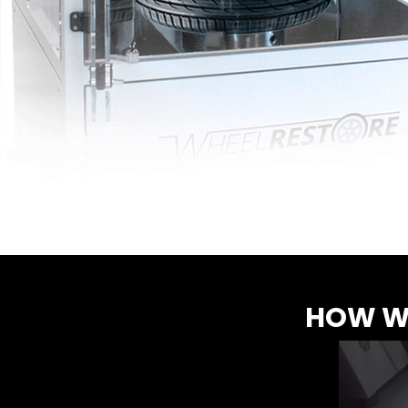
HOW WR