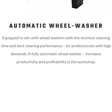
AUTOMATIC WHEEL-WASHER
Equipped to win with wheel washers with the shortest cleaning
time and best cleaning performance – for professionals with high
demands. A fully automatic wheel washer – increases
productivity and profitability in the workshop.