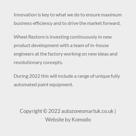
Innovation is key to what we do to ensure maximum
business efficiency and to drive the market forward.
Wheel Restore is investing continuously in new
product development with a team of in-house
engineers at the factory working on new ideas and
revolutionary concepts.
During 2022 this will include a range of unique fully
.
automated paint equipment
Copyright © 2022 autozonesmartuk.co.uk |
Website by Komodo