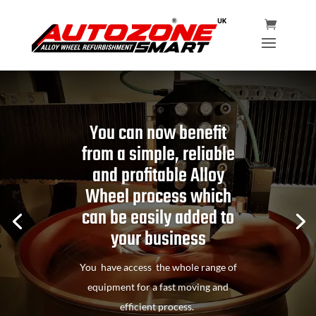
You can now benefit
from a simple, reliable
and profitable Alloy
Wheel process which
can be easily added to
your business
You have access the whole range of
equipment for a fast moving and
efficient process.