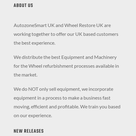
ABOUT US
AutozoneSmart UK and Wheel Restore UK are
working together to offer our UK based customers
the best experience.
We distribute the best Equipment and Machinery
for the Wheel refurbishment processes available in
the market.
We do NOT only sell equipment, we incorporate
equipment in a process to make a business fast
moving, efficient and profitable. We train you based
on our experience.
NEW RELEASES