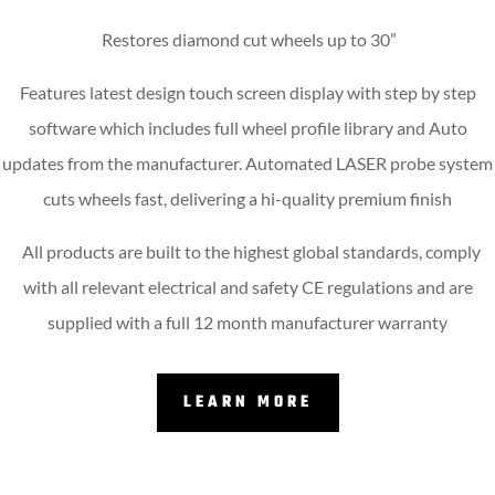
Restores diamond cut wheels up to 30”
Features latest design touch screen display with step by step
software which includes full wheel profile library and Auto
updates from the manufacturer. Automated LASER probe system
cuts wheels fast, delivering a hi-quality premium finish
All products are built to the highest global standards, comply
with all relevant electrical and safety CE regulations and are
supplied with a full 12 month manufacturer warranty
LEARN MORE