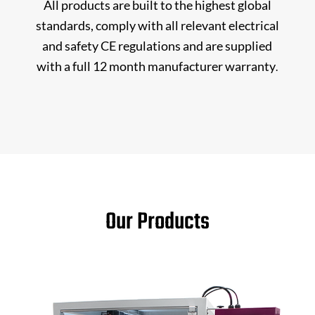
All products are built to the highest global
standards, comply with all relevant electrical
and safety CE regulations and are supplied
with a full 12 month manufacturer warranty
.
Our Products