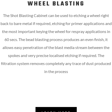
WHEEL BLASTING
The Shot Blasting Cabinet can be used to etching a wheel right
back to bare metal if required, etching for primer applications and
the most important keying the wheel for respray applications in
60 secs. The bead blasting process produces an even finish, it
allows easy penetration of the blast media stream between the
spokes and very precise localised etching if required. The
filtration system removes completely any trace of dust produced
in the process