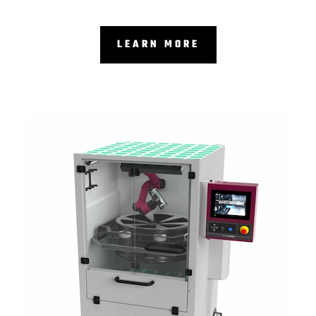
LEARN MORE