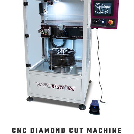
CNC DIAMOND CUT MACHINE