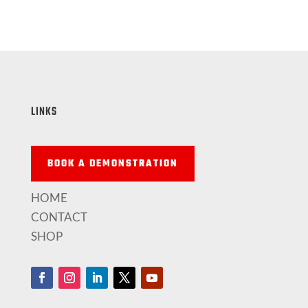
LINKS
BOOK A DEMONSTRATION
HOME
CONTACT
SHOP