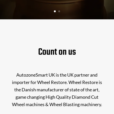
Count on us
AutozoneSmart UK is the UK partner and
importer for Wheel Restore. Wheel Restore is
the Danish manufacturer of state of the art,
game changing High Quality Diamond Cut
Wheel machines & Wheel Blasting machinery.