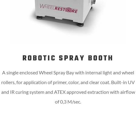
ROBOTIC SPRAY BOOTH
A single enclosed Wheel Spray Bay with internal light and wheel
rollers, for application of primer, color, and clear coat. Built-in UV
and IR curing system and ATEX approved extraction with airflow
of 0,3 M/sec.