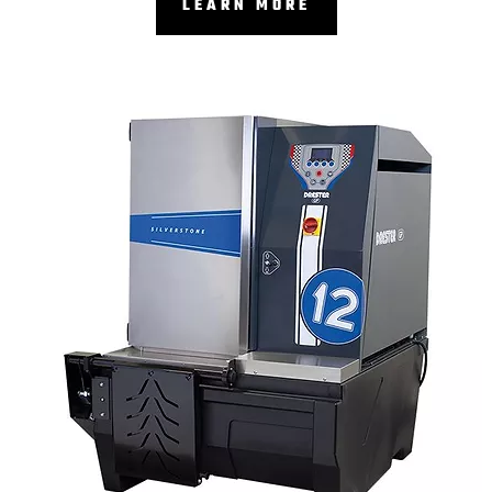
LEARN MORE